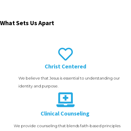
What Sets Us Apart

Christ Centered
We believe that Jesus is essential to understanding our
identity and purpose.

Clinical Counseling
We provide counseling that blends faith-based principles