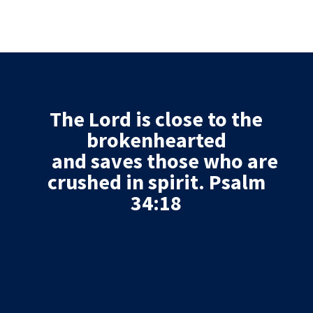
The
Lord
is close to the
brokenhearted
and saves those who are
crushed in spirit. Psalm
34:18