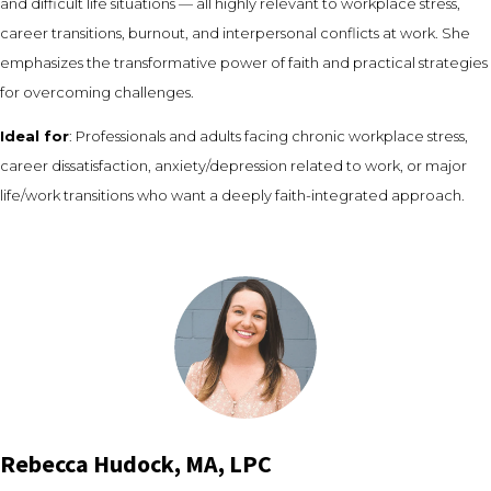
and difficult life situations — all highly relevant to workplace stress,
career transitions, burnout, and interpersonal conflicts at work. She
emphasizes the transformative power of faith and practical strategies
for overcoming challenges.
Ideal for
: Professionals and adults facing chronic workplace stress,
career dissatisfaction, anxiety/depression related to work, or major
life/work transitions who want a deeply faith-integrated approach.
Rebecca Hudock, MA, LPC