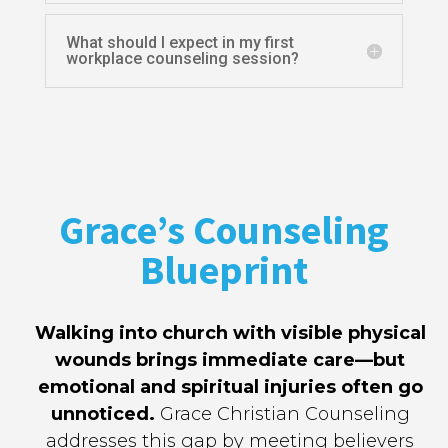
What should I expect in my first
workplace counseling session?
Grace’s Counseling
Blueprint
Walking into church with visible physical
wounds brings immediate care—but
emotional and spiritual injuries often go
unnoticed.
Grace Christian Counseling
addresses this gap by meeting believers