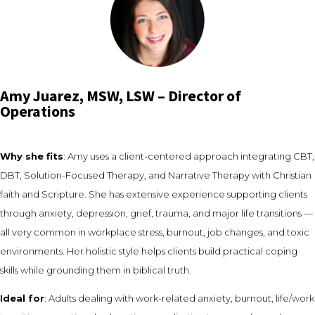
Amy Juarez, MSW, LSW – Director of
Operations
Why she fits
: Amy uses a client-centered approach integrating CBT,
DBT, Solution-Focused Therapy, and Narrative Therapy with Christian
faith and Scripture. She has extensive experience supporting clients
through anxiety, depression, grief, trauma, and major life transitions —
all very common in workplace stress, burnout, job changes, and toxic
environments. Her holistic style helps clients build practical coping
skills while grounding them in biblical truth.
Ideal for
: Adults dealing with work-related anxiety, burnout, life/work