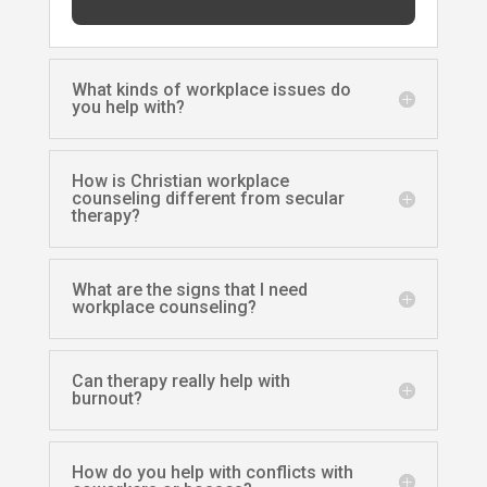
What kinds of workplace issues do
you help with?
How is Christian workplace
counseling different from secular
therapy?
What are the signs that I need
workplace counseling?
Can therapy really help with
burnout?
How do you help with conflicts with