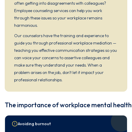
often getting into disagreements with colleagues?
Employee counseling services can help you work
through these issues so your workplace remains
harmonious.
Our counselors have the training and experience to
guide you through professional workplace mediation —
teaching you effective communication strategies so you
can voice your concerns to assertive colleagues and
make sure they understand your needs. When a
problem arises on the job, don't let it impact your
professional relationships.
The importance of workplace mental health
Avoiding burnout