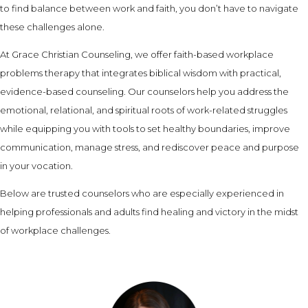
to find balance between work and faith, you don’t have to navigate
these challenges alone.
At Grace Christian Counseling, we offer faith-based workplace
problems therapy that integrates biblical wisdom with practical,
evidence-based counseling. Our counselors help you address the
emotional, relational, and spiritual roots of work-related struggles
while equipping you with tools to set healthy boundaries, improve
communication, manage stress, and rediscover peace and purpose
in your vocation.
Below are trusted counselors who are especially experienced in
helping professionals and adults find healing and victory in the midst
of workplace challenges.