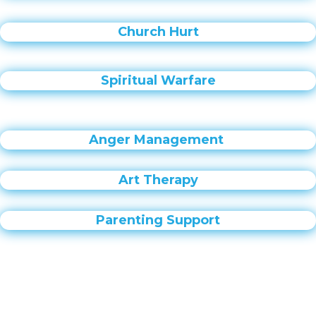
Church Hurt
Spiritual Warfare
Anger Management
Art Therapy
Parenting Support