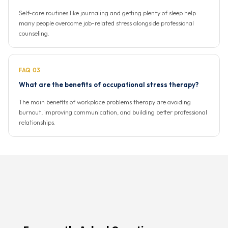
Self-care routines like journaling and getting plenty of sleep help
many people overcome job-related stress alongside professional
counseling.
FAQ 03
What are the benefits of occupational stress therapy?
The main benefits of workplace problems therapy are avoiding
burnout, improving communication, and building better professional
relationships.