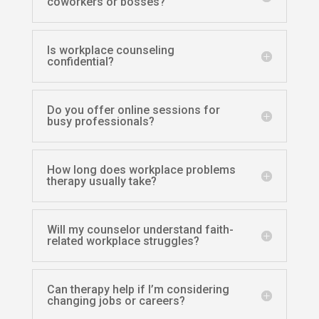
coworkers or bosses?
Is workplace counseling
confidential?
Do you offer online sessions for
busy professionals?
How long does workplace problems
therapy usually take?
Will my counselor understand faith-
related workplace struggles?
Can therapy help if I’m considering
changing jobs or careers?