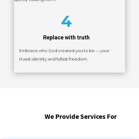
4
Replace with truth
Embrace who God created you to be — your
truest identity and fullest freedom.
We Provide Services For