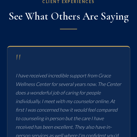
CLIENT EXPERIENCES
See What Others Are Saying
"
I have received incredible support from Grace
Wellness Center for several years now. The Center
does a wonderful job of caring for people
individually. I meet with my counselor online. At
first I was concerned how it would feel compared
to counseling in person but the care I have
received has been excellent. They also have in-
person services as well where I'm confident you'd