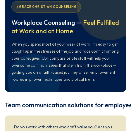
GRACE CHRISTIAN COUNSELING
Workplace Counseling —
Feel Fulfilled
at Work and at Home
When you spend most of your week at work, it's easy to get
caught up in the stresses of the job and face conflict among
your colleagues. Our compassionate staff will help you
overcome common issues that stem from the workplace —
guiding you on a faith-based journey of self-improvement
rooted in proven techniques and biblical truth.
Team communication solutions for employe
Do you work with others who don't value you? Are you