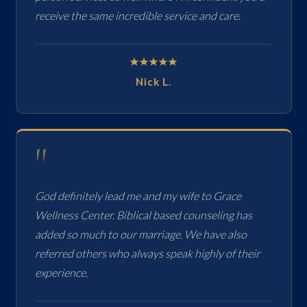
receive the same incredible service and care.
Nick L.
"
God definitely lead me and my wife to Grace
Wellness Center. Biblical based counseling has
added so much to our marriage. We have also
referred others who always speak highly of their
experience.