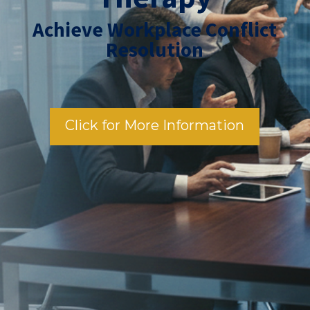
Achieve Workplace Conflict
Resolution
Click for More Information