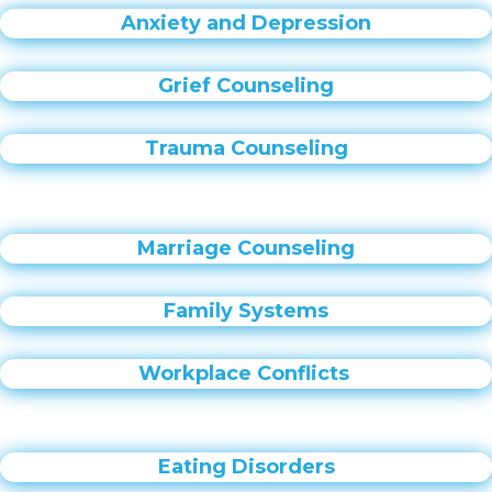
Anxiety and Depression
Grief Counseling
Trauma Counseling
Marriage Counseling
Family Systems
Workplace Conflicts
Eating Disorders