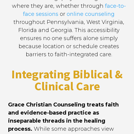
where they are, whether through
face-to-
face sessions
or
online counseling
throughout Pennsylvania, West Virginia,
Florida and Georgia. This accessibility
ensures no one suffers alone simply
because location or schedule creates
barriers to faith-integrated care.
Integrating Biblical &
Clinical Care
Grace Christian Counseling treats faith
and evidence-based practice as
inseparable threads in the healing
process.
While some approaches view