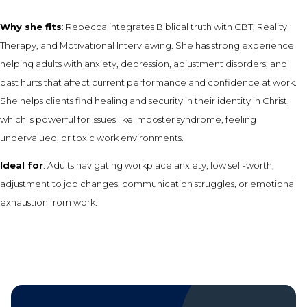
Why she fits
: Rebecca integrates Biblical truth with CBT, Reality
Therapy, and Motivational Interviewing. She has strong experience
helping adults with anxiety, depression, adjustment disorders, and
past hurts that affect current performance and confidence at work.
She helps clients find healing and security in their identity in Christ,
which is powerful for issues like imposter syndrome, feeling
undervalued, or toxic work environments.
Ideal for
: Adults navigating workplace anxiety, low self-worth,
adjustment to job changes, communication struggles, or emotional
exhaustion from work.