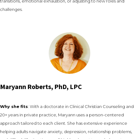
transitions, emotional exhaustion, or adjusting to new roles and
challenges.
Maryann Roberts, PhD, LPC
Why she fits
: With a doctorate in Clinical Christian Counseling and
20+ years in private practice, Maryann uses a person-centered
approach tailored to each client. She has extensive experience
helping adults navigate anxiety, depression, relationship problems,