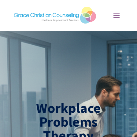
Workplace
Problems
Therapy