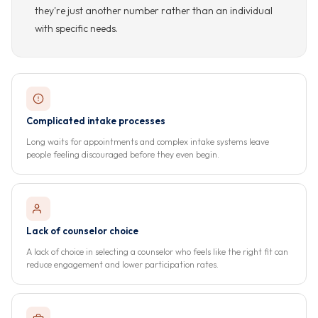
they're just another number rather than an individual
with specific needs.
Complicated intake processes
Long waits for appointments and complex intake systems leave
people feeling discouraged before they even begin.
Lack of counselor choice
A lack of choice in selecting a counselor who feels like the right fit can
reduce engagement and lower participation rates.