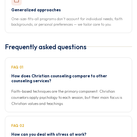
Generalized approaches
One-size-fits-all programs don't account for individual needs, faith
backgrounds, or personal preferences — we tailor care to you.
Frequently asked questions
FAQ 01
How does Christian counseling compare to other
counseling services?
Faith-based techniques are the primary component. Christian
counselors apply psychology to each session, but their main focus is
Christian values and teachings.
FAQ 02
How can you deal with stress at work?