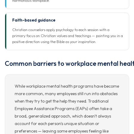
harmonious workplace.
Faith-based guidance
Christian counselors apply psychology to each session with a
primary focus on Christian values and teachings — pointing you in a
positive direction using the Bible as your inspiration.
Common barriers to workplace mental heal
While workplace mental health programs have become
more common, many employees still run into obstacles
when they try to get the help they need. Traditional
Employee Assistance Programs (EAPs) often take a
broad, generalized approach, which doesn't always
account for each person's unique situation or
preferences — leaving some employees feeling like