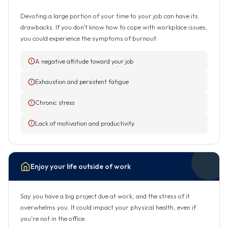
Devoting a large portion of your time to your job can have its
drawbacks. If you don't know how to cope with workplace issues,
you could experience the symptoms of burnout:
A negative attitude toward your job
Exhaustion and persistent fatigue
Chronic stress
Lack of motivation and productivity
Enjoy your life outside of work
Say you have a big project due at work, and the stress of it
overwhelms you. It could impact your physical health, even if
you're not in the office.