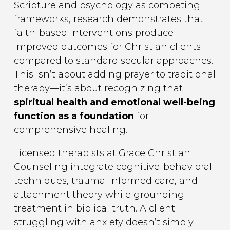
Scripture and psychology as competing
frameworks, research demonstrates that
faith-based interventions produce
improved outcomes for Christian clients
compared to standard secular approaches.
This isn’t about adding prayer to traditional
therapy—it’s about recognizing that
spiritual health and emotional well-being
function as a foundation
for
comprehensive healing.
Licensed therapists at Grace Christian
Counseling integrate cognitive-behavioral
techniques, trauma-informed care, and
attachment theory while grounding
treatment in biblical truth. A client
struggling with anxiety doesn’t simply