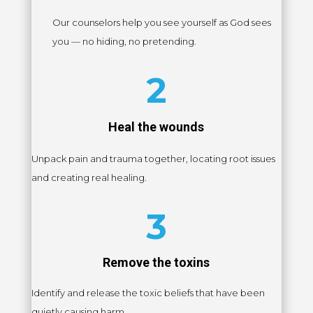
Our counselors help you see yourself as God sees
you — no hiding, no pretending.
2
Heal the wounds
Unpack pain and trauma together, locating root issues
and creating real healing.
3
Remove the toxins
Identify and release the toxic beliefs that have been
quietly causing harm.