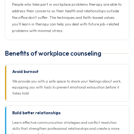
People who take part in workplace problems therapy are able to
address their concerns so their health and relationships outside
the office don't suffer. The techniques and faith-based values
you'll learn in therapy can help you deal with future job-related
problems with minimal stress.
Benefits of workplace counseling
Avoid burnout
We provide you with a safe space to share your feelings about work,
equipping you with tools to prevent emotional exhaustion before it
takes hold.
Build better relationships
Learn effective communication strategies and conflict resolution
skills that strengthen professional relationships and create a more