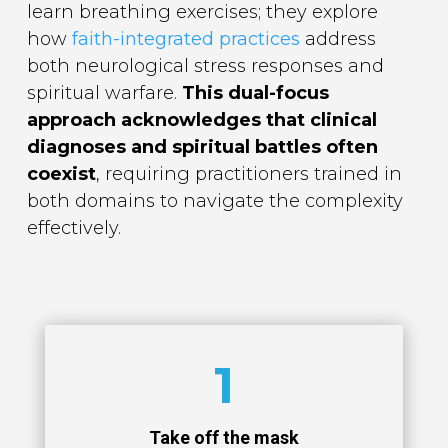
learn breathing exercises; they explore
how
faith-integrated practices
address
both neurological stress responses and
spiritual warfare.
This dual-focus
approach acknowledges that clinical
diagnoses and spiritual battles often
coexist
, requiring practitioners trained in
both domains to navigate the complexity
effectively.
1
Take off the mask