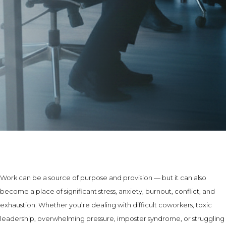
Work can be a source of purpose and provision — but it can also
become a place of significant stress, anxiety, burnout, conflict, and
exhaustion. Whether you’re dealing with difficult coworkers, toxic
leadership, overwhelming pressure, imposter syndrome, or struggling