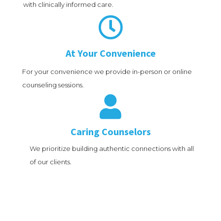
with clinically informed care.

At Your Convenience
For your convenience we provide in-person or online
counseling sessions.

Caring Counselors
We prioritize building authentic connections with all
of our clients.