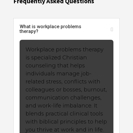
Frequently Asked Questions
What is workplace problems
therapy?
Workplace problems therapy
is specialized Christian
counseling that helps
individuals manage job-
related stress, conflicts with
colleagues or bosses, burnout,
communication challenges,
and work-life imbalance. It
blends practical clinical tools
with biblical principles to help
you thrive at work and in life.