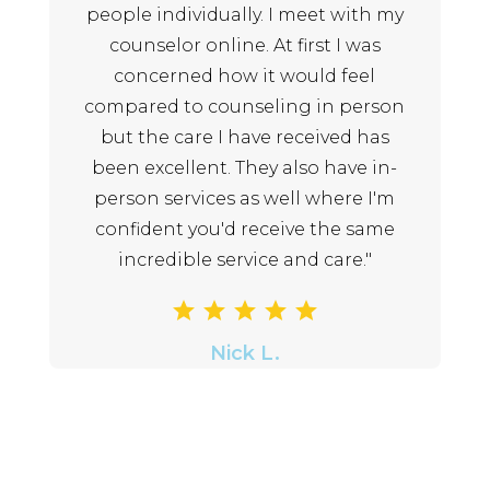
people individually. I meet with my
counselor online. At first I was
concerned how it would feel
compared to counseling in person
but the care I have received has
been excellent. They also have in-
person services as well where I'm
confident you'd receive the same
incredible service and care."
Nick L.