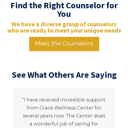
Find the Right Counselor for
You
We have a diverse group of counselors
who are ready to meet your unique needs
Meet the Counselors
See What Others Are Saying
"I have received incredible support
"
from Grace Wellness Center for
several years now. The Center does
a wonderful job of caring for