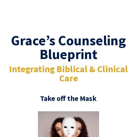
Grace’s Counseling
Blueprint
Integrating Biblical & Clinical
Care
Take off the Mask