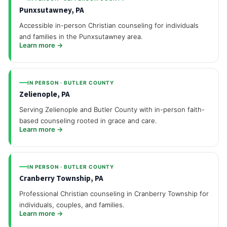
Punxsutawney, PA
Accessible in-person Christian counseling for individuals
and families in the Punxsutawney area.
Learn more →
IN PERSON · BUTLER COUNTY
Zelienople, PA
Serving Zelienople and Butler County with in-person faith-
based counseling rooted in grace and care.
Learn more →
IN PERSON · BUTLER COUNTY
Cranberry Township, PA
Professional Christian counseling in Cranberry Township for
individuals, couples, and families.
Learn more →