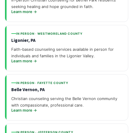
seeking healing and hope grounded in faith.
Learn more →
IN PERSON · WESTMORELAND COUNTY
Ligonier, PA
Faith-based counseling services available in person for
individuals and families in the Ligonier Valley.
Learn more →
IN PERSON · FAYETTE COUNTY
Belle Vernon, PA
Christian counseling serving the Belle Vernon community
with compassionate, professional care.
Learn more →
IN PERSON · JEFFERSON COUNTY