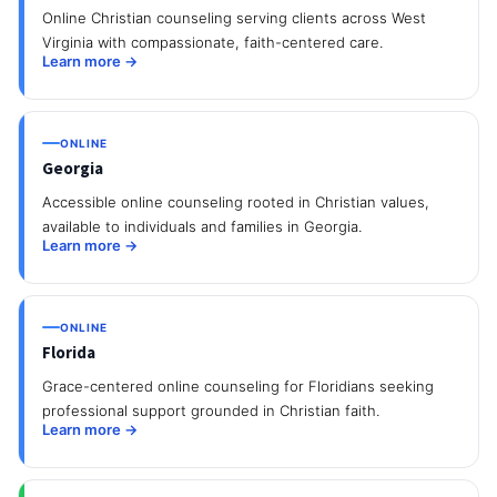
Online Christian counseling serving clients across West
Virginia with compassionate, faith-centered care.
Learn more →
ONLINE
Georgia
Accessible online counseling rooted in Christian values,
available to individuals and families in Georgia.
Learn more →
ONLINE
Florida
Grace-centered online counseling for Floridians seeking
professional support grounded in Christian faith.
Learn more →