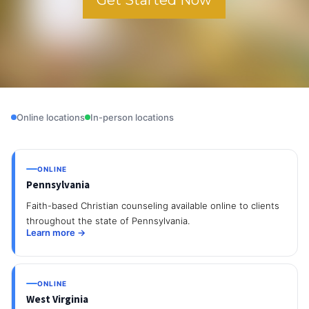
Online locations
In-person locations
ONLINE
Pennsylvania
Faith-based Christian counseling available online to clients
throughout the state of Pennsylvania.
Learn more →
ONLINE
West Virginia