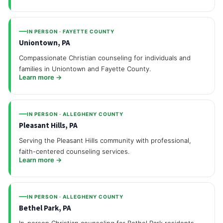
IN PERSON · FAYETTE COUNTY
Uniontown, PA
Compassionate Christian counseling for individuals and
families in Uniontown and Fayette County.
Learn more →
IN PERSON · ALLEGHENY COUNTY
Pleasant Hills, PA
Serving the Pleasant Hills community with professional,
faith-centered counseling services.
Learn more →
IN PERSON · ALLEGHENY COUNTY
Bethel Park, PA
In-person Christian counseling for Bethel Park residents