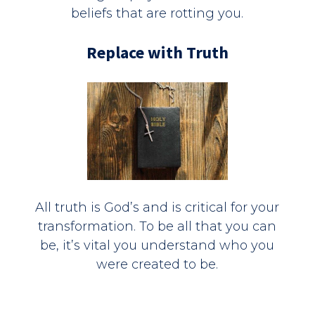
beliefs that are rotting you.
Replace with Truth
All truth is God’s and is critical for your
transformation. To be all that you can
be, it’s vital you understand who you
were created to be.