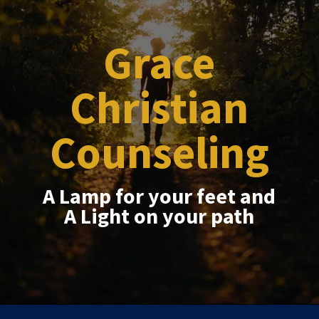
Grace
Christian
Counseling
A Lamp for your feet and
A Light on your path