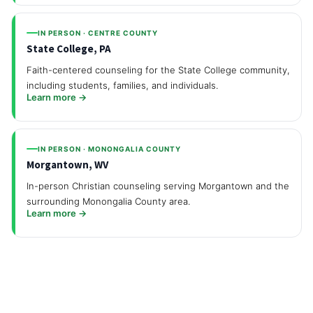
IN PERSON · CENTRE COUNTY
State College, PA
Faith-centered counseling for the State College community,
including students, families, and individuals.
Learn more →
IN PERSON · MONONGALIA COUNTY
Morgantown, WV
In-person Christian counseling serving Morgantown and the
surrounding Monongalia County area.
Learn more →