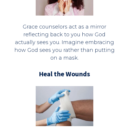
Grace counselors act as a mirror
reflecting back to you how God
actually sees you. Imagine embracing
how God sees you rather than putting
on a mask.
Heal the Wounds