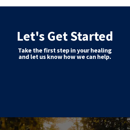
Let's Get Started
Take the first step in your healing
and let us know how we can help.