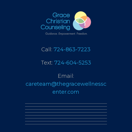
Call:
724-863-7223
Text:
724-604-5253
Email:
careteam@thegracewellnessc
enter.com