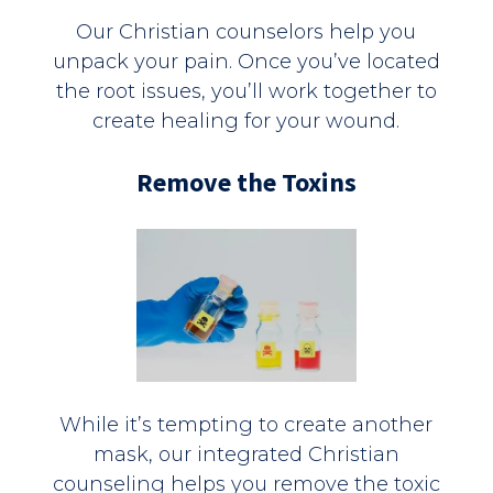
Our Christian counselors help you
unpack your pain. Once you’ve located
the root issues, you’ll work together to
create healing for your wound.
Remove the Toxins
While it’s tempting to create another
mask, our integrated Christian
counseling helps you remove the toxic