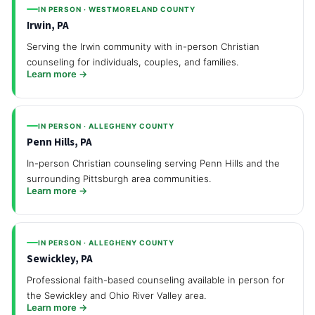
IN PERSON · WESTMORELAND COUNTY
Irwin, PA
Serving the Irwin community with in-person Christian
counseling for individuals, couples, and families.
Learn more →
IN PERSON · ALLEGHENY COUNTY
Penn Hills, PA
In-person Christian counseling serving Penn Hills and the
surrounding Pittsburgh area communities.
Learn more →
IN PERSON · ALLEGHENY COUNTY
Sewickley, PA
Professional faith-based counseling available in person for
the Sewickley and Ohio River Valley area.
Learn more →