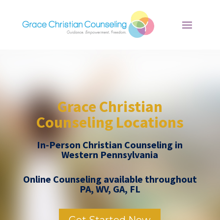
Grace Christian
Counseling Locations
In-Person Christian Counseling in
Western Pennsylvania
Online Counseling available throughout
PA, WV, GA, FL
Get Started Now