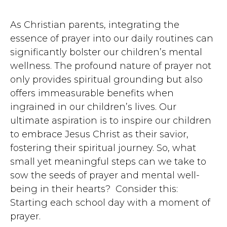
As Christian parents, integrating the
essence of prayer into our daily routines can
significantly bolster our children’s mental
wellness. The profound nature of prayer not
only provides spiritual grounding but also
offers immeasurable benefits when
ingrained in our children’s lives. Our
ultimate aspiration is to inspire our children
to embrace Jesus Christ as their savior,
fostering their spiritual journey. So, what
small yet meaningful steps can we take to
sow the seeds of prayer and mental well-
being in their hearts? Consider this:
Starting each school day with a moment of
prayer.