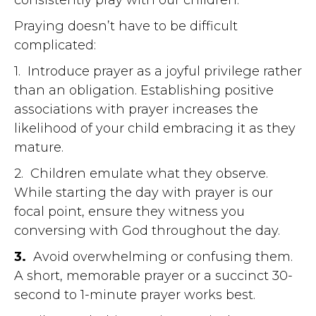
Praying doesn’t have to be difficult
complicated:
1. Introduce prayer as a joyful privilege rather
than an obligation. Establishing positive
associations with prayer increases the
likelihood of your child embracing it as they
mature.
2. Children emulate what they observe.
While starting the day with prayer is our
focal point, ensure they witness you
conversing with God throughout the day.
3.
Avoid overwhelming or confusing them.
A short, memorable prayer or a succinct 30-
second to 1-minute prayer works best.