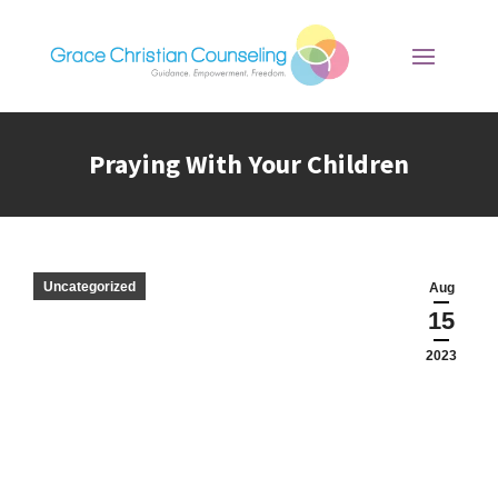
Praying With Your Children
You are here:
Uncategorized
Aug
15
2023