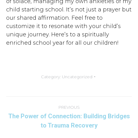
of solace, managing my own anxieties of my
child starting school. It’s not just a prayer but
our shared affirmation. Feel free to
customize it to resonate with your child’s
unique journey. Here’s to a spiritually
enriched school year for all our children!
Category:
Uncategorized
Post
navigation
PREVIOUS
The Power of Connection: Building Bridges
Previous
to Trauma Recovery
post: