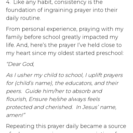
4. Like any habit, consistency is the
foundation of ingraining prayer into their
daily routine.
From personal experience, praying with my
family before school greatly impacted my
life. And, here’s the prayer I’ve held close to
my heart since my oldest started preschool:
“Dear God,
As I usher my child to school, I uplift prayers
for (child’s name), the educators, and their
peers.
Guide him/her to absorb and
flourish,
Ensure he/she always feels
protected and cherished.
In Jesus’ name,
amen!”
Repeating this prayer daily became a source