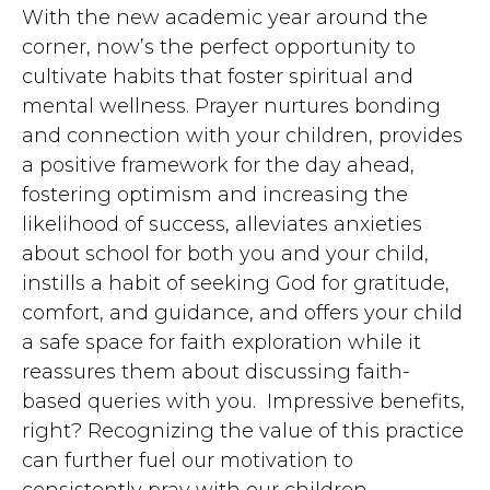
With the new academic year around the
corner, now’s the perfect opportunity to
cultivate habits that foster spiritual and
mental wellness. Prayer nurtures bonding
and connection with your children, provides
a positive framework for the day ahead,
fostering optimism and increasing the
likelihood of success, alleviates anxieties
about school for both you and your child,
instills a habit of seeking God for gratitude,
comfort, and guidance, and offers your child
a safe space for faith exploration while it
reassures them about discussing faith-
based queries with you. Impressive benefits,
right? Recognizing the value of this practice
can further fuel our motivation to
consistently pray with our children.