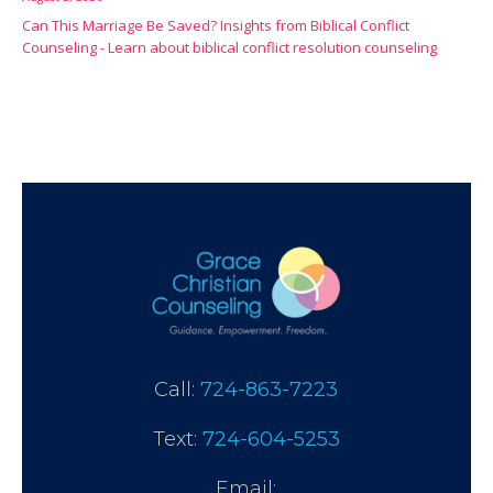
Can This Marriage Be Saved? Insights from Biblical Conflict
Counseling - Learn about biblical conflict resolution counseling
Call:
724-863-7223
Text:
724-604-5253
Email: