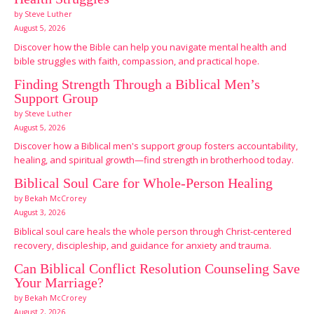
by Steve Luther
August 5, 2026
Discover how the Bible can help you navigate mental health and
bible struggles with faith, compassion, and practical hope.
Finding Strength Through a Biblical Men’s
Support Group
by Steve Luther
August 5, 2026
Discover how a Biblical men's support group fosters accountability,
healing, and spiritual growth—find strength in brotherhood today.
Biblical Soul Care for Whole-Person Healing
by Bekah McCrorey
August 3, 2026
Biblical soul care heals the whole person through Christ-centered
recovery, discipleship, and guidance for anxiety and trauma.
Can Biblical Conflict Resolution Counseling Save
Your Marriage?
by Bekah McCrorey
August 2, 2026