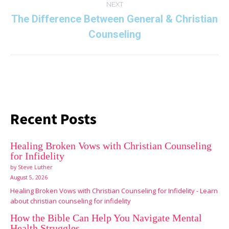
NEXT
The Difference Between General & Christian
Next
Counseling
post:
Recent Posts
Healing Broken Vows with Christian Counseling
for Infidelity
by Steve Luther
August 5, 2026
Healing Broken Vows with Christian Counseling for Infidelity - Learn
about christian counseling for infidelity
How the Bible Can Help You Navigate Mental
Health Struggles