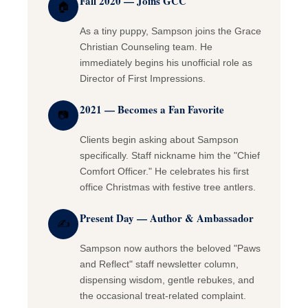
Fall 2020 — Joins GCC
🏠
As a tiny puppy, Sampson joins the Grace
Christian Counseling team. He
immediately begins his unofficial role as
Director of First Impressions.
2021 — Becomes a Fan Favorite
📷
Clients begin asking about Sampson
specifically. Staff nickname him the "Chief
Comfort Officer." He celebrates his first
office Christmas with festive tree antlers.
Present Day — Author & Ambassador
✍
Sampson now authors the beloved "Paws
and Reflect" staff newsletter column,
dispensing wisdom, gentle rebukes, and
the occasional treat-related complaint.