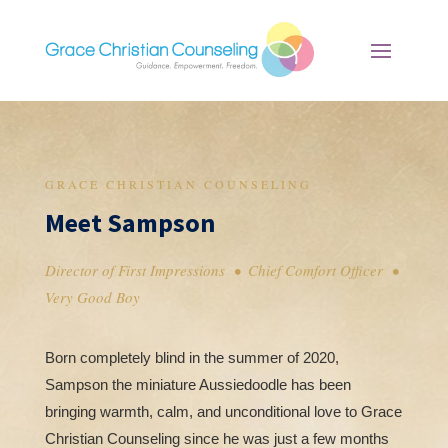
GRACE CHRISTIAN COUNSELING
Meet Sampson
Director of First Impressions • Chief Comfort Officer •
Very Good Boy
Born completely blind in the summer of 2020,
Sampson the miniature Aussiedoodle has been
bringing warmth, calm, and unconditional love to Grace
Christian Counseling since he was just a few months