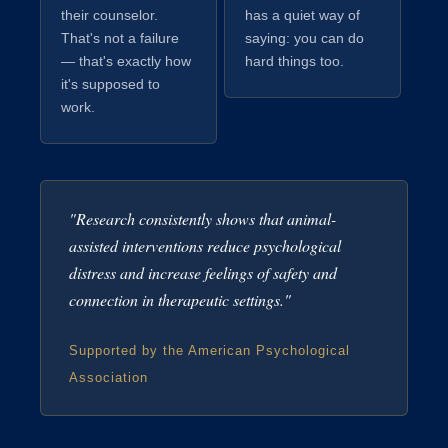
their counselor.
has a quiet way of
That's not a failure
saying: you can do
— that's exactly how
hard things too.
it's supposed to
work.
"Research consistently shows that animal-
assisted interventions reduce psychological
distress and increase feelings of safety and
connection in therapeutic settings."
Supported by the American Psychological
Association