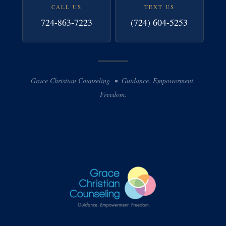
CALL US
TEXT US
724-863-7223
(724) 604-5253
Grace Christian Counseling • Guidance. Empowerment.
Freedom.