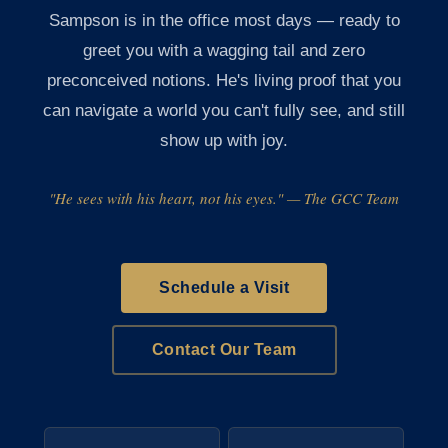
Sampson is in the office most days — ready to
greet you with a wagging tail and zero
preconceived notions. He's living proof that you
can navigate a world you can't fully see, and still
show up with joy.
"He sees with his heart, not his eyes." — The GCC Team
Schedule a Visit
Contact Our Team