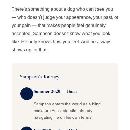
There's something about a dog who can't see you
— who doesn't judge your appearance, your past, or
your pain — that makes people feel genuinely
accepted. Sampson doesn't know what you look
like. He only knows how you feel. And he always
shows up for that.
Sampson's Journey
Summer 2020 — Born
🐶
Sampson enters the world as a blind
miniature Aussiedoodle, already
navigating life on his own terms.