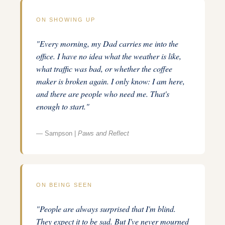
ON SHOWING UP
"Every morning, my Dad carries me into the
office. I have no idea what the weather is like,
what traffic was bad, or whether the coffee
maker is broken again. I only know: I am here,
and there are people who need me. That's
enough to start."
— Sampson |
Paws and Reflect
ON BEING SEEN
"People are always surprised that I'm blind.
They expect it to be sad. But I've never mourned