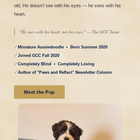
old. He doesn't see with his eyes — he sees with his
heart.
"He sees with his heart, not his eyes." — The GCC Team
✓
Miniature Aussiedoodle • Born Summer 2020
✓
Joined GCC Fall 2020
✓
Completely Blind • Completely Loving
✓
Author of "Paws and Reflect" Newsletter Column
Meet the Pup