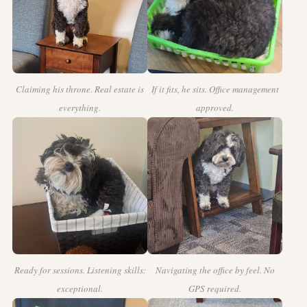
Claiming his throne. Real estate is
If it fits, he sits. Office management
everything.
approved.
Ready for sessions. Listening skills:
Navigating the office by feel. No
exceptional.
GPS required.