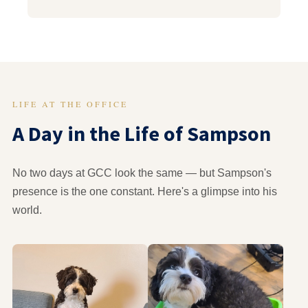
LIFE AT THE OFFICE
A Day in the Life of Sampson
No two days at GCC look the same — but Sampson's
presence is the one constant. Here's a glimpse into his
world.