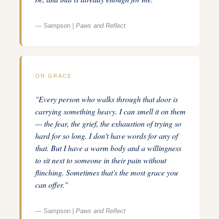
— Sampson |
Paws and Reflect
ON GRACE
"Every person who walks through that door is
carrying something heavy. I can smell it on them
— the fear, the grief, the exhaustion of trying so
hard for so long. I don't have words for any of
that. But I have a warm body and a willingness
to sit next to someone in their pain without
flinching. Sometimes that's the most grace you
can offer."
— Sampson |
Paws and Reflect