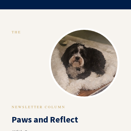
THE
NEWSLETTER COLUMN
Paws and Reflect