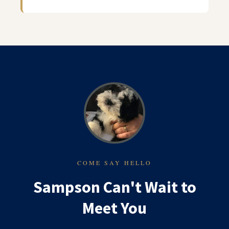
COME SAY HELLO
Sampson Can't Wait to
Meet You