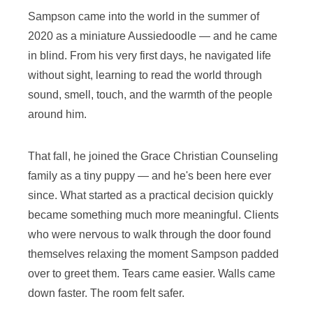
Sampson came into the world in the summer of
2020 as a miniature Aussiedoodle — and he came
in blind. From his very first days, he navigated life
without sight, learning to read the world through
sound, smell, touch, and the warmth of the people
around him.
That fall, he joined the Grace Christian Counseling
family as a tiny puppy — and he's been here ever
since. What started as a practical decision quickly
became something much more meaningful. Clients
who were nervous to walk through the door found
themselves relaxing the moment Sampson padded
over to greet them. Tears came easier. Walls came
down faster. The room felt safer.