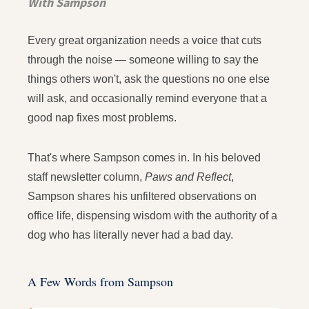
With Sampson
Every great organization needs a voice that cuts
through the noise — someone willing to say the
things others won't, ask the questions no one else
will ask, and occasionally remind everyone that a
good nap fixes most problems.
That's where Sampson comes in. In his beloved
staff newsletter column,
Paws and Reflect
,
Sampson shares his unfiltered observations on
office life, dispensing wisdom with the authority of a
dog who has literally never had a bad day.
A Few Words from Sampson