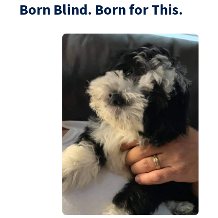
Born Blind. Born for This.