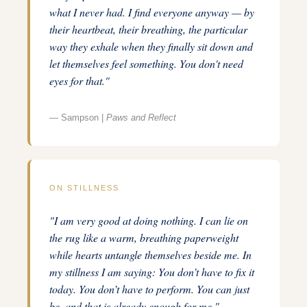
what I never had. I find everyone anyway — by
their heartbeat, their breathing, the particular
way they exhale when they finally sit down and
let themselves feel something. You don't need
eyes for that."
— Sampson |
Paws and Reflect
ON STILLNESS
"I am very good at doing nothing. I can lie on
the rug like a warm, breathing paperweight
while hearts untangle themselves beside me. In
my stillness I am saying: You don’t have to fix it
today. You don’t have to perform. You can just
be, and that is already enough for me."