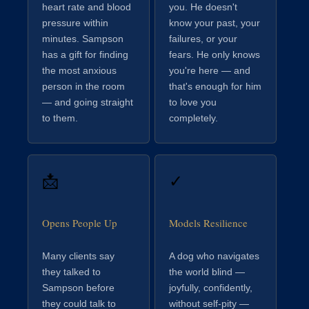
heart rate and blood
you. He doesn't
pressure within
know your past, your
minutes. Sampson
failures, or your
has a gift for finding
fears. He only knows
the most anxious
you're here — and
person in the room
that's enough for him
— and going straight
to love you
to them.
completely.
📩
✓
Opens People Up
Models Resilience
Many clients say
A dog who navigates
they talked to
the world blind —
Sampson before
joyfully, confidently,
they could talk to
without self-pity —