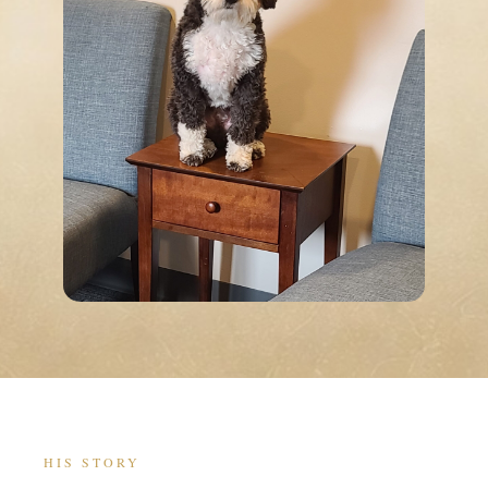
HIS STORY