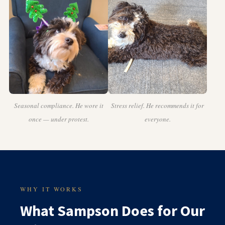
Seasonal compliance. He wore it
Stress relief. He recommends it for
once — under protest.
everyone.
WHY IT WORKS
What Sampson Does for Our