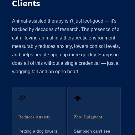
Clients
Animal-assisted therapy isn't just feel-good — it's
backed by decades of research. The presence of a
calm, loving animal in a therapeutic environment
measurably reduces anxiety, lowers cortisol levels,
and helps people open up more quickly. Sampson
does all of this without a single credential — just a
wagging tail and an open heart.
💚
👁
Reduces Anxiety
Zero Judgment
Petting a dog lowers
Sampson can't see