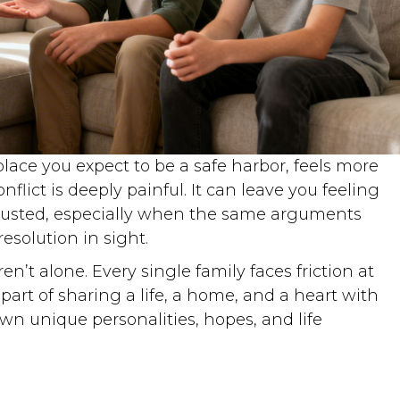
place you expect to be a safe harbor, feels more
onflict is deeply painful. It can leave you feeling
hausted, especially when the same arguments
esolution in sight.
en’t alone. Every single family faces friction at
art of sharing a life, a home, and a heart with
n unique personalities, hopes, and life