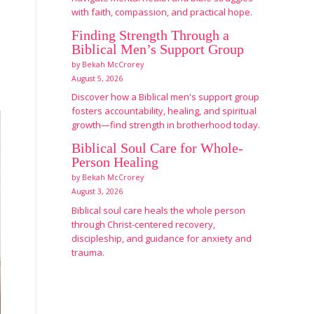
with faith, compassion, and practical hope.
Finding Strength Through a
Biblical Men’s Support Group
by Bekah McCrorey
August 5, 2026
Discover how a Biblical men's support group
fosters accountability, healing, and spiritual
growth—find strength in brotherhood today.
Biblical Soul Care for Whole-
Person Healing
by Bekah McCrorey
August 3, 2026
Biblical soul care heals the whole person
through Christ-centered recovery,
discipleship, and guidance for anxiety and
trauma.