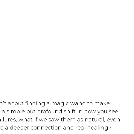
isn’t about finding a magic wand to make
 a simple but profound shift in how you see
ilures, what if we saw them as natural, even
o a deeper connection and real healing?