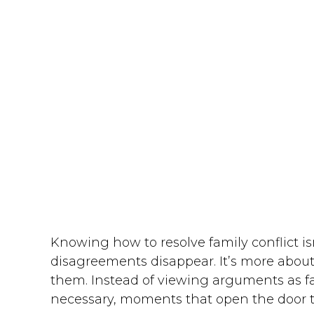
Knowing how to resolve family conflict 
disagreements disappear. It’s more about
them. Instead of viewing arguments as fa
necessary, moments that open the door t