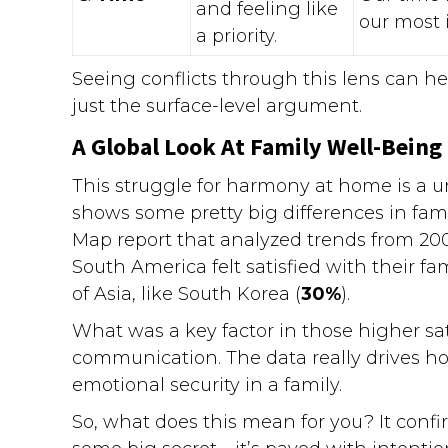
and feeling like
our most 
a priority.
Seeing conflicts through this lens can he
just the surface-level argument.
A Global Look At Family Well-Being
This struggle for harmony at home is a 
shows some pretty big differences in fami
Map report that analyzed trends from 200
South America felt satisfied with their f
of Asia, like South Korea (
30%
).
What was a key factor in those higher sat
communication. The data really drives hom
emotional security in a family.
So, what does this mean for you? It confirm