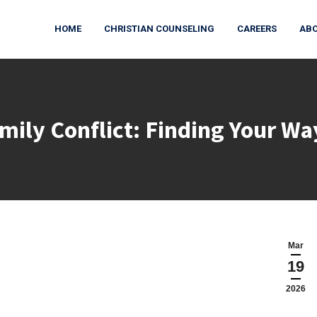
HOME
CHRISTIAN COUNSELING
CAREERS
ABO
mily Conflict: Finding Your W
You are here:
Mar
19
2026