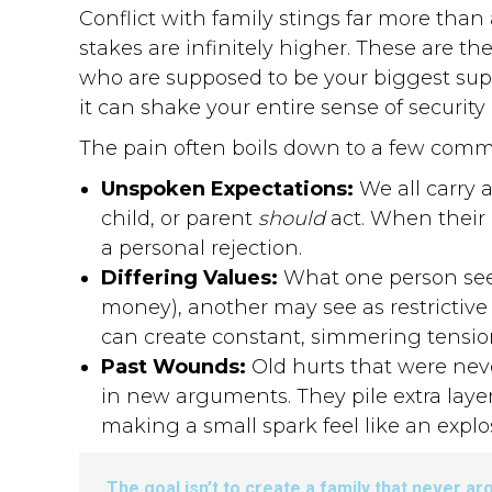
Conflict with family stings far more than
stakes are infinitely higher. These are t
who are supposed to be your biggest supp
it can shake your entire sense of securit
The pain often boils down to a few comm
Unspoken Expectations:
We all carry 
child, or parent
should
act. When their b
a personal rejection.
Differing Values:
What one person sees
money), another may see as restrictive 
can create constant, simmering tensio
Past Wounds:
Old hurts that were neve
in new arguments. They pile extra layer
making a small spark feel like an explo
The goal isn’t to create a family that never ar