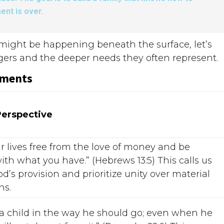
ent is over.
t might be happening beneath the surface, let’s
ggers and the deeper needs they often represent.
ements
Perspective
r lives free from the love of money and be
ith what you have.” (Hebrews 13:5) This calls us
od’s provision and prioritize unity over material
ns.
 a child in the way he should go; even when he