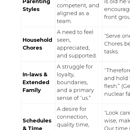
Parenting
is old he 
competent, and
Styles
encourage
aligned as a
front grou
team.
A need to feel
“Serve one
Household
seen,
Chores bec
Chores
appreciated,
tasks.
and supported.
A struggle for
“Therefor
In-laws &
loyalty,
and hold 
Extended
boundaries,
flesh.” (G
Family
and a primary
nuclear fa
sense of “us.”
A desire for
“Look car
connection,
Schedules
wise, maki
quality time,
& Time
Our time i