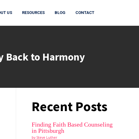
UT US
RESOURCES
BLOG
CONTACT
ay Back to Harmony
Recent Posts
Finding Faith Based Counseling
in Pittsburgh
by Steve Luther