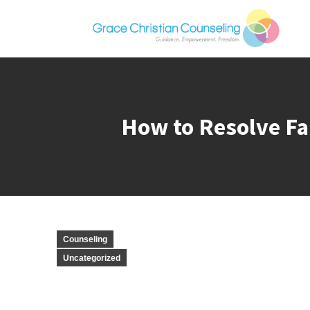
How to Resolve Fa
Counseling
Uncategorized