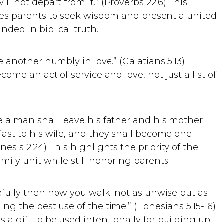
will not depart from it.” (Proverbs 22:6) This
s parents to seek wisdom and present a united
nded in biblical truth.
 another humbly in love.” (Galatians 5:13)
ome an act of service and love, not just a list of
e a man shall leave his father and his mother
fast to his wife, and they shall become one
enesis 2:24) This highlights the priority of the
mily unit while still honoring parents.
efully then how you walk, not as unwise but as
ng the best use of the time.” (Ephesians 5:15-16)
s a gift to be used intentionally for building up