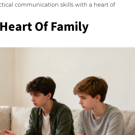
ctical communication skills with a heart of
Heart Of Family