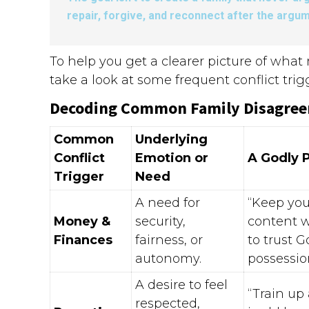
repair, forgive, and reconnect after the argum
To help you get a clearer picture of wha
take a look at some frequent conflict tri
Decoding Common Family Disagre
Common
Underlying
Conflict
Emotion or
A Godly 
Trigger
Need
A need for
“Keep you
Money &
security,
content w
Finances
fairness, or
to trust G
autonomy.
possessio
A desire to feel
“Train up
respected,