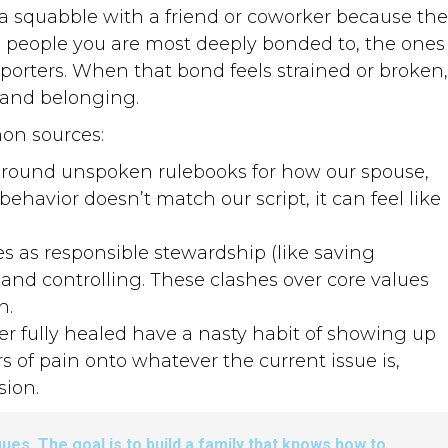
 a squabble with a friend or coworker because the
he people you are most deeply bonded to, the ones
orters. When that bond feels strained or broken,
y and belonging.
on sources:
around unspoken rulebooks for how our spouse,
ehavior doesn’t match our script, it can feel like
 as responsible stewardship (like saving
and controlling. These clashes over core values
n.
r fully healed have a nasty habit of showing up
s of pain onto whatever the current issue is,
sion.
gues. The goal is to build a family that knows how to