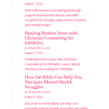
August 7, 2026
Find faith based counseling pittsburgh
support that blends clinical care with
Scripture for anxiety, depression, trauma,
and relationships.
Healing Broken Vows with
Christian Counseling for
Infidelity
by Bekah McCrorey
August 5, 2026
Healing Broken Vows with Christian
Counseling for Infidelity - Learn about
christian counseling for infidelity
How the Bible Can Help You
Navigate Mental Health
Struggles
by Bekah McCrorey
August 5, 2026
Discover how the Bible can help you
navigate mental health and bible struggles