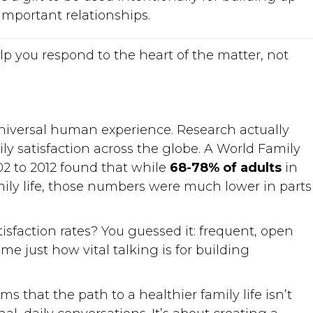
important relationships.
lp you respond to the heart of the matter, not
universal human experience. Research actually
ly satisfaction across the globe. A World Family
2 to 2012 found that while
68-78% of adults
in
amily life, those numbers were much lower in parts
isfaction rates? You guessed it: frequent, open
e just how vital talking is for building
s that the path to a healthier family life isn’t