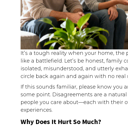
It’s a tough reality when your home, the 
like a battlefield. Let’s be honest, family c
isolated, misunderstood, and utterly ex
circle back again and again with no real r
If this sounds familiar, please know you ar
some point. Disagreements are a natural p
people you care about—each with their ow
experiences.
Why Does It Hurt So Much?