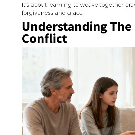
It’s about learning to weave together pra
forgiveness and grace.
Understanding The 
Conflict