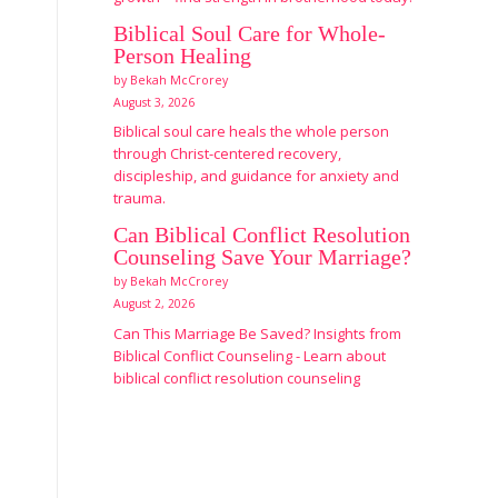
Biblical Soul Care for Whole-
Person Healing
by Bekah McCrorey
August 3, 2026
Biblical soul care heals the whole person
through Christ-centered recovery,
discipleship, and guidance for anxiety and
trauma.
Can Biblical Conflict Resolution
Counseling Save Your Marriage?
by Bekah McCrorey
August 2, 2026
Can This Marriage Be Saved? Insights from
Biblical Conflict Counseling - Learn about
biblical conflict resolution counseling