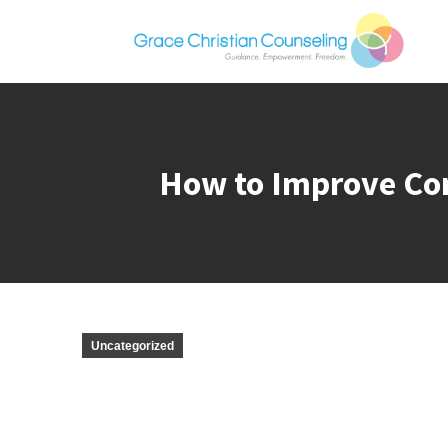
How to Improve Com
Uncategorized