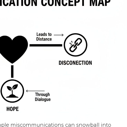
mple miscommunications can snowball into