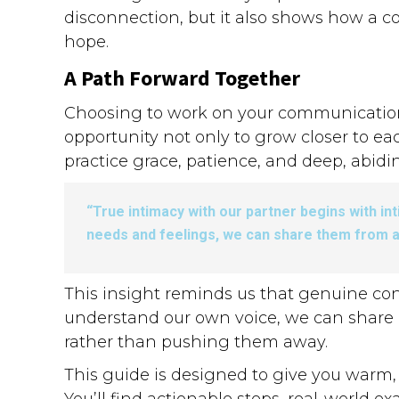
disconnection, but it also shows how a 
hope.
A Path Forward Together
Choosing to work on your communication is
opportunity not only to grow closer to eac
practice grace, patience, and deep, abidi
“True intimacy with our partner begins with i
needs and feelings, we can share them from a
This insight reminds us that genuine co
understand our own voice, we can share i
rather than pushing them away.
This guide is designed to give you warm, p
You’ll find actionable steps, real-world