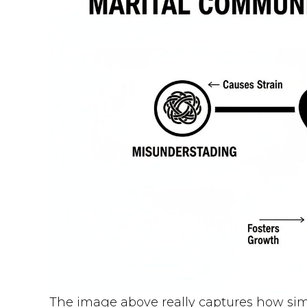
The image above really captures how si