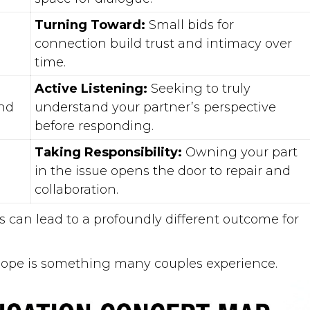
Turning Toward:
Small bids for
connection build trust and intimacy over
time.
Active Listening:
Seeking to truly
nd
understand your partner’s perspective
before responding.
Taking Responsibility:
Owning your part
in the issue opens the door to repair and
collaboration.
ts can lead to a profoundly different outcome for
hope is something many couples experience.