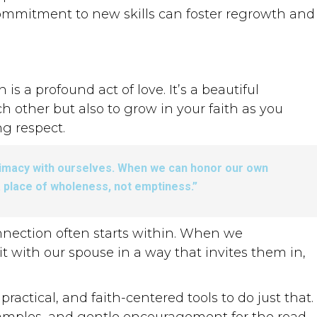
commitment to new skills can foster regrowth and
 a profound act of love. It’s a beautiful
h other but also to grow in your faith as you
ng respect.
ntimacy with ourselves. When we can honor our own
 place of wholeness, not emptiness.”
nnection often starts within. When we
t with our spouse in a way that invites them in,
ractical, and faith-centered tools to do just that.
 examples, and gentle encouragement for the road