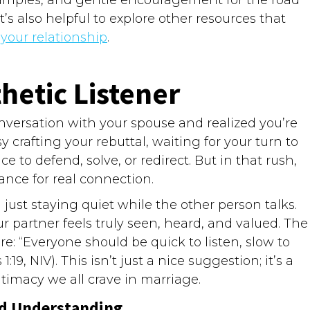
’s also helpful to explore other resources that
our relationship
.
etic Listener
nversation with your spouse and realized you’re
y crafting your rebuttal, waiting for your turn to
 to defend, solve, or redirect. But in that rush,
nce for real connection.
just staying quiet while the other person talks.
r partner feels truly seen, heard, and valued. The
: “Everyone should be quick to listen, slow to
, NIV). This isn’t just a nice suggestion; it’s a
intimacy we all crave in marriage.
nd Understanding