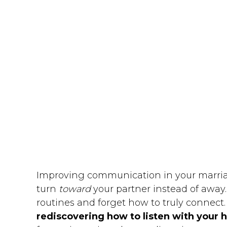
Improving communication in your marriage
turn
toward
your partner instead of away. W
routines and forget how to truly connect
rediscovering how to listen with your 