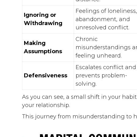
Feelings of loneliness,
Ignoring or
abandonment, and
Withdrawing
unresolved conflict.
Chronic
Making
misunderstandings a
Assumptions
feeling unheard.
Escalates conflict and
Defensiveness
prevents problem-
solving.
As you can see, a small shift in your habi
your relationship.
This journey from misunderstanding to 