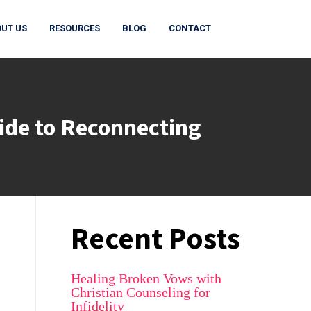
UT US
RESOURCES
BLOG
CONTACT
ide to Reconnecting
Recent Posts
Healing Broken Vows with
Christian Counseling for
Infidelity