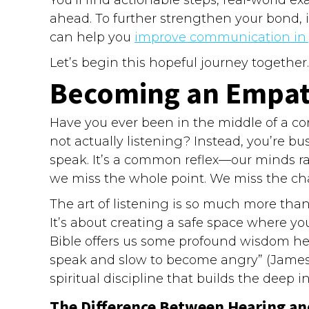
ahead. To further strengthen your bond, it
can help you
improve communication in y
Let’s begin this hopeful journey together.
Becoming an Empath
Have you ever been in the middle of a co
not actually listening? Instead, you’re bus
speak. It’s a common reflex—our minds race
we miss the whole point. We miss the cha
The art of listening is so much more than 
It’s about creating a safe space where you
Bible offers us some profound wisdom here
speak and slow to become angry” (James 1:19
spiritual discipline that builds the deep 
The Difference Between Hearing a