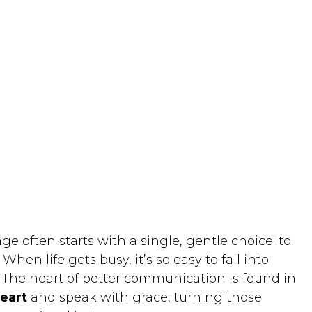
 often starts with a single, gentle choice: to
hen life gets busy, it’s so easy to fall into
. The heart of better communication is found in
heart
and speak with grace, turning those