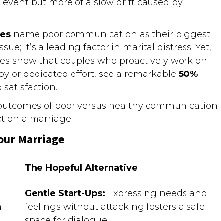
le event but more of a slow drift caused by
les
name poor communication as their biggest
sue; it’s a leading factor in marital distress. Yet,
udies show that couples who proactively work on
y or dedicated effort, see a remarkable
50%
 satisfaction.
e outcomes of poor versus healthy communication
ct on a marriage.
our Marriage
The Hopeful Alternative
Gentle Start-Ups:
Expressing needs and
l
feelings without attacking fosters a safe
space for dialogue.