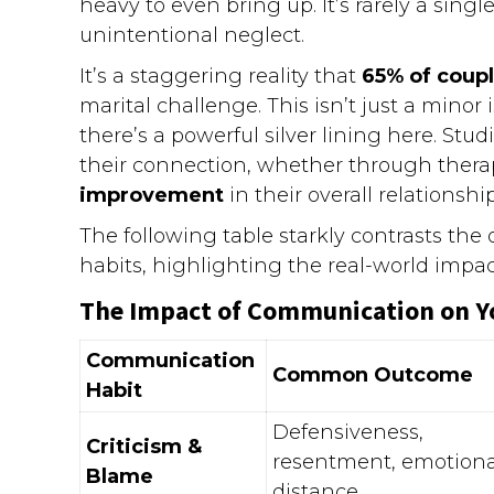
heavy to even bring up. It’s rarely a sing
unintentional neglect.
It’s a staggering reality that
65% of coup
marital challenge. This isn’t just a minor is
there’s a powerful silver lining here. St
their connection, whether through therap
improvement
in their overall relationship
The following table starkly contrasts th
habits, highlighting the real-world impa
The Impact of Communication on Y
Communication
Common Outcome
Habit
Defensiveness,
Criticism &
resentment, emotiona
Blame
distance.