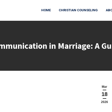
HOME
CHRISTIAN COUNSELING
ABO
munication in Marriage: A Gu
You are here:
Mar
18
2026