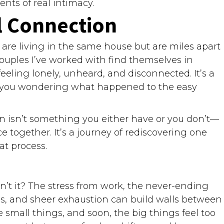
ts of real intimacy.
l Connection
e are living in the same house but are miles apart
ouples I’ve worked with find themselves in
eeling lonely, unheard, and disconnected. It’s a
g you wondering what happened to the easy
n isn’t something you either have or you don’t—
ice together. It’s a journey of rediscovering one
at process.
sn’t it? The stress from work, the never-ending
es, and sheer exhaustion can build walls between
small things, and soon, the big things feel too