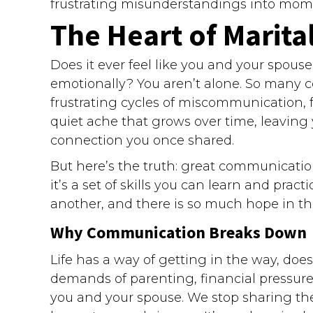
frustrating misunderstandings into momen
The Heart of Marita
Does it ever feel like you and your spous
emotionally? You aren’t alone. So many c
frustrating cycles of miscommunication, f
quiet ache that grows over time, leavin
connection you once shared.
But here’s the truth: great communicatio
it’s a set of skills you can learn and pract
another, and there is so much hope in th
Why Communication Breaks Down
Life has a way of getting in the way, doe
demands of parenting, financial pressur
you and your spouse. We stop sharing the 