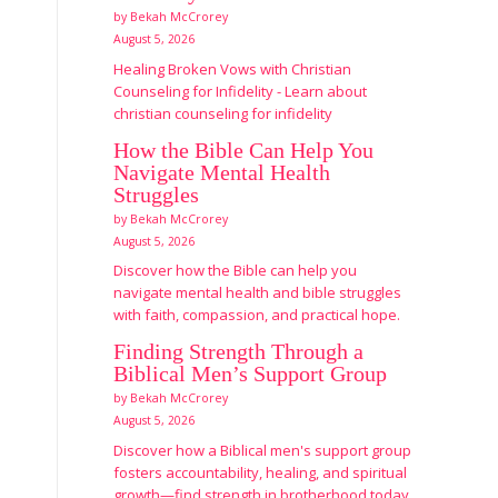
by Bekah McCrorey
August 5, 2026
Healing Broken Vows with Christian
Counseling for Infidelity - Learn about
christian counseling for infidelity
How the Bible Can Help You
Navigate Mental Health
Struggles
by Bekah McCrorey
August 5, 2026
Discover how the Bible can help you
navigate mental health and bible struggles
with faith, compassion, and practical hope.
Finding Strength Through a
Biblical Men’s Support Group
by Bekah McCrorey
August 5, 2026
Discover how a Biblical men's support group
fosters accountability, healing, and spiritual
growth—find strength in brotherhood today.