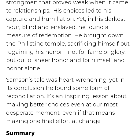
strongmen that proved weak when it came
to relationships. His choices led to his
capture and humiliation. Yet, in his darkest
hour, blind and enslaved, he found a
measure of redemption. He brought down
the Philistine temple, sacrificing himself but
regaining his honor – not for fame or glory,
but out of sheer honor and for himself and
honor alone.
Samson’s tale was heart-wrenching; yet in
its conclusion he found some form of
reconciliation. It’s an inspiring lesson about
making better choices even at our most
desperate moment–even if that means
making one final effort at change.
Summary