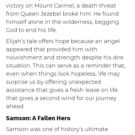
victory on Mount Carmel, a death threat
from Queen Jezebel broke him. He found
himself alone in the wilderness, begging
God to end his life.
Elijah’s tale offers hope because an angel
appeared that provided him with
nourishment and strength despite his dire
situation. This can serve as a reminder that,
even when things look hopeless, life may
surprise us by offering unexpected
assistance that gives a fresh lease on life
that gives a second wind for our journey
ahead.
Samson: A Fallen Hero
Samson was one of history’s ultimate