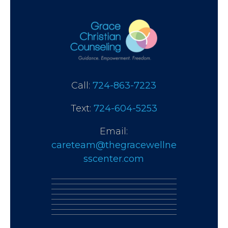
Call:
724-863-7223
Text:
724-604-5253
Email:
careteam@thegracewellne
sscenter.com