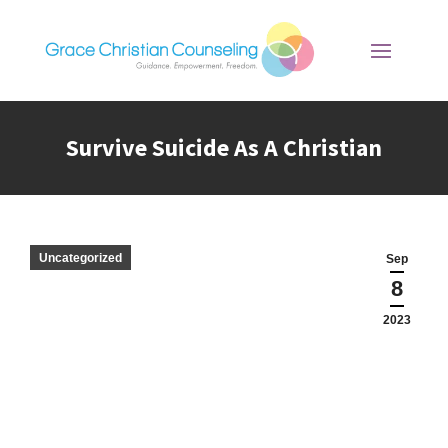
Survive Suicide As A Christian
You are here:
Uncategorized
Sep
8
2023