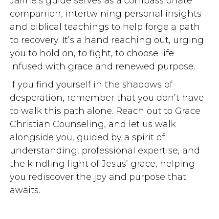
Jaime’s guide serves as a compassionate
companion, intertwining personal insights
and biblical teachings to help forge a path
to recovery. It’s a hand reaching out, urging
you to hold on, to fight, to choose life
infused with grace and renewed purpose.
If you find yourself in the shadows of
desperation, remember that you don’t have
to walk this path alone. Reach out to Grace
Christian Counseling, and let us walk
alongside you, guided by a spirit of
understanding, professional expertise, and
the kindling light of Jesus’ grace, helping
you rediscover the joy and purpose that
awaits.