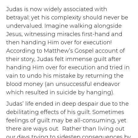
Judas is now widely associated with
betrayal; yet his complexity should never be
undervalued. Imagine walking alongside
Jesus, witnessing miracles first-hand and
then handing Him over for execution!
According to Matthew’s Gospel account of
their story, Judas felt immense guilt after
handing Him over for execution and tried in
vain to undo his mistake by returning the
blood money (an unsuccessful endeavor
which resulted in suicide by hanging).
Judas’ life ended in deep despair due to the
debilitating effects of his guilt. Sometimes
feelings of guilt may be all-consuming, yet
there are ways out. Rather than living out
our days trying to sidestep consequences by