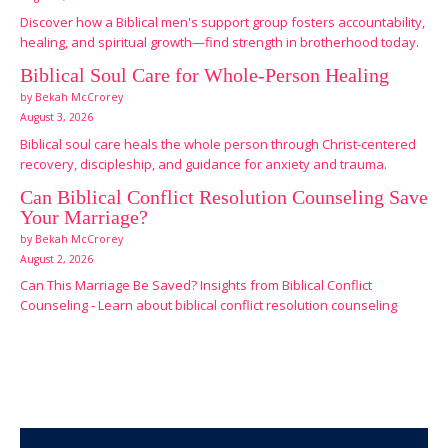
Discover how a Biblical men's support group fosters accountability,
healing, and spiritual growth—find strength in brotherhood today.
Biblical Soul Care for Whole-Person Healing
by Bekah McCrorey
August 3, 2026
Biblical soul care heals the whole person through Christ-centered
recovery, discipleship, and guidance for anxiety and trauma.
Can Biblical Conflict Resolution Counseling Save
Your Marriage?
by Bekah McCrorey
August 2, 2026
Can This Marriage Be Saved? Insights from Biblical Conflict
Counseling - Learn about biblical conflict resolution counseling