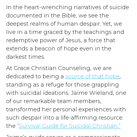
In the heart-wrenching narratives of suicide
documented in the Bible, we see the
deepest realms of human despair. Yet, we
live in a time graced by the teachings and
redemptive power of Jesus, a force that
extends a beacon of hope even in the
darkest times.
At Grace Christian Counseling, we are
dedicated to being a
source of that hope
,
standing as a refuge for those grappling
with suicidal ideations. Jaime Wieland, one
of our remarkable team members,
transformed her personal experiences with
such despair into a life-affirming resource:
the “
Survival Guide for Suicidal Christian.”