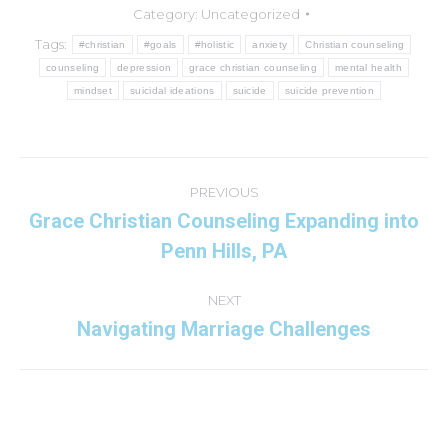
Category:
Uncategorized
Tags:
#christian
#goals
#holistic
anxiety
Christian counseling
counseling
depression
grace christian counseling
mental health
mindset
suicidal ideations
suicide
suicide prevention
Post
navigation
PREVIOUS
Grace Christian Counseling Expanding into
Previous
Penn Hills, PA
post:
NEXT
Navigating Marriage Challenges
Next
post: