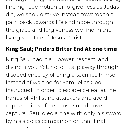
finding redemption or forgiveness as Judas
did, we should strive instead towards this
path back towards life and hope through
the grace and forgiveness we find in the
living sacrifice of Jesus Christ.
King Saul; Pride’s Bitter End At one time
King Saul had it all, power, respect, and
divine favor. Yet, he let it slip away through
disobedience by offering a sacrifice himself
instead of waiting for Samuel as God
instructed. In order to escape defeat at the
hands of Philistine attackers and avoid
capture himself he chose suicide over
capture. Saul died alone with only his sword
by his side as companion on that final