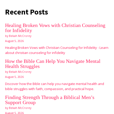
Recent Posts
Healing Broken Vows with Christian Counseling
for Infidelity
by Bekah McCrorey
August 5, 2026
Healing Broken Vows with Christian Counseling for Infidelity - Learn
about christian counseling for infidelity
How the Bible Can Help You Navigate Mental
Health Struggles
by Bekah McCrorey
August 5, 2026
Discover how the Bible can help you navigate mental health and
bible struggles with faith, compassion, and practical hope.
Finding Strength Through a Biblical Men’s
Support Group
by Bekah McCrorey
August 5, 2026