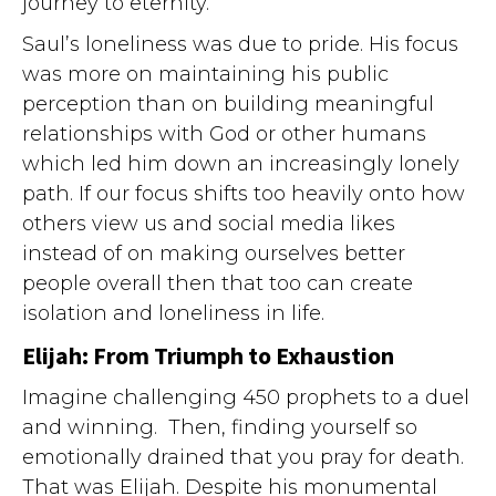
journey to eternity.
Saul’s loneliness was due to pride. His focus
was more on maintaining his public
perception than on building meaningful
relationships with God or other humans
which led him down an increasingly lonely
path. If our focus shifts too heavily onto how
others view us and social media likes
instead of on making ourselves better
people overall then that too can create
isolation and loneliness in life.
Elijah: From Triumph to Exhaustion
Imagine challenging 450 prophets to a duel
and winning. Then, finding yourself so
emotionally drained that you pray for death.
That was Elijah. Despite his monumental