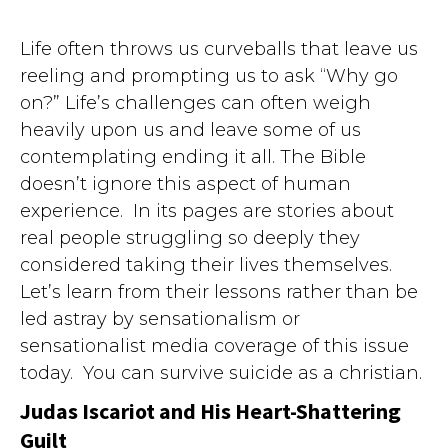
Life often throws us curveballs that leave us
reeling and prompting us to ask “Why go
on?” Life’s challenges can often weigh
heavily upon us and leave some of us
contemplating ending it all. The Bible
doesn’t ignore this aspect of human
experience. In its pages are stories about
real people struggling so deeply they
considered taking their lives themselves.
Let’s learn from their lessons rather than be
led astray by sensationalism or
sensationalist media coverage of this issue
today. You can survive suicide as a christian.
Judas Iscariot and His Heart-Shattering
Guilt